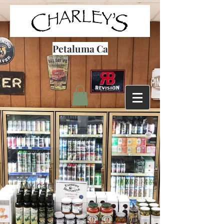
Petaluma Ca
My cart